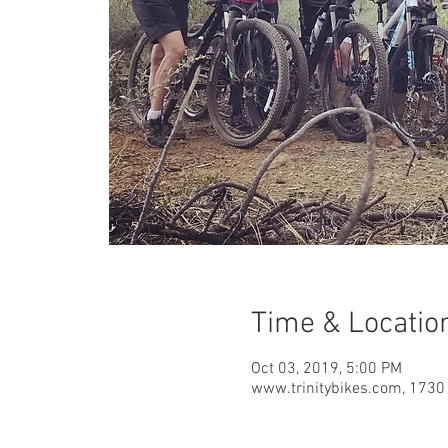
Time & Locatio
Oct 03, 2019, 5:00 PM
www.trinitybikes.com, 1730