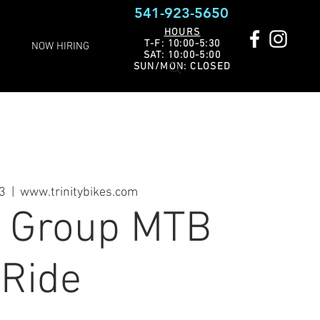
541-923-5650
HOURS
T-F: 10:00-5:30
NOW HIRING
SAT: 10:00-5:00
SUN/MON: CLOSED
03
  |  
www.trinitybikes.com
s Group MTB
Ride