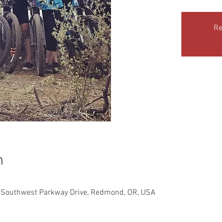
Re
n
 Southwest Parkway Drive, Redmond, OR, USA