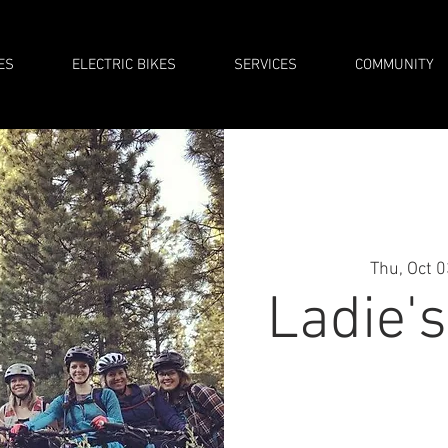
ES
ELECTRIC BIKES
SERVICES
COMMUNITY
Thu, Oct 
Ladie'