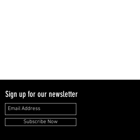
Sign up for our newsletter
Subscribe Now