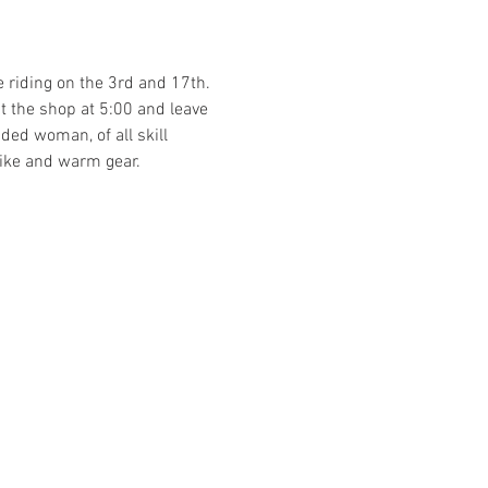
e riding on the 3rd and 17th. 
at the shop at 5:00 and leave 
ded woman, of all skill 
ike and warm gear. 