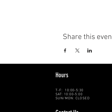
Share this even
Hours
T-F: 10:00-5:30
SAT: 10:00-5:00
SUN/MON: CLOSED