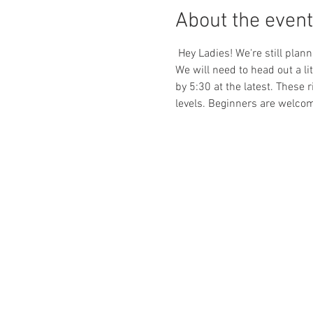
About the event
 Hey Ladies! We're still plan
We will need to head out a lit
by 5:30 at the latest. These 
levels. Beginners are welcom