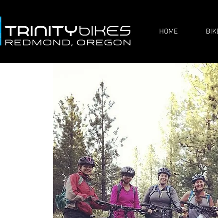
HOME
BIK