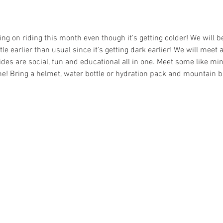
ning on riding this month even though it's getting colder! We will b
tle earlier than usual since it's getting dark earlier! We will meet 
rides are social, fun and educational all in one. Meet some like min
e! Bring a helmet, water bottle or hydration pack and mountain b