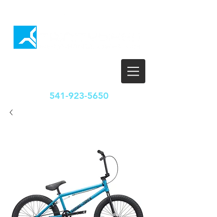
HOURS
T-F: 10:00-5:30
SAT: 10:00-5:00
SUN/MON: CLOSED
541-923-5650