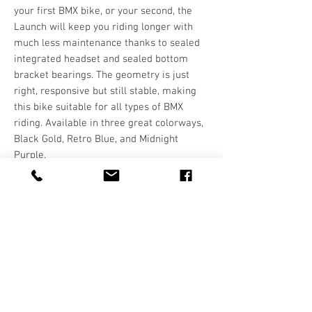
your first BMX bike, or your second, the
Launch will keep you riding longer with
much less maintenance thanks to sealed
integrated headset and sealed bottom
bracket bearings. The geometry is just
right, responsive but still stable, making
this bike suitable for all types of BMX
riding. Available in three great colorways,
Black Gold, Retro Blue, and Midnight
Purple.
Hours
T-F: 10:00-5:30
SAT: 10:00-5:00