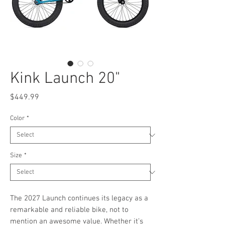
Kink Launch 20"
Price
$449.99
Color
*
Size
*
The 2027 Launch continues its legacy as a
remarkable and reliable bike, not to
mention an awesome value. Whether it’s