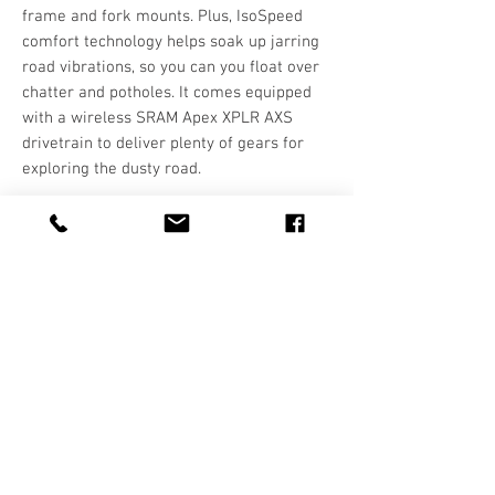
frame and fork mounts. Plus, IsoSpeed
comfort technology helps soak up jarring
road vibrations, so you can you float over
chatter and potholes. It comes equipped
with a wireless SRAM Apex XPLR AXS
drivetrain to deliver plenty of gears for
exploring the dusty road.
Hours
T-F: 10:00-5:30
SAT: 10:00-5:00
SUN/MON: CLOSED
Contact Us
call:
541-923-5650