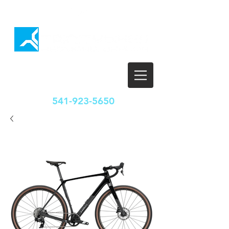
HOURS
T-F: 10:00-5:30
SAT: 10:00-5:00
SUN/MON: CLOSED
541-923-5650