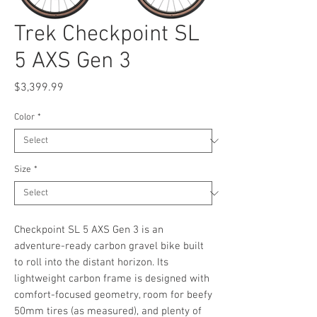
Trek Checkpoint SL
5 AXS Gen 3
Price
$3,399.99
Color
*
Size
*
Checkpoint SL 5 AXS Gen 3 is an
adventure-ready carbon gravel bike built
to roll into the distant horizon. Its
lightweight carbon frame is designed with
comfort-focused geometry, room for beefy
50mm tires (as measured), and plenty of