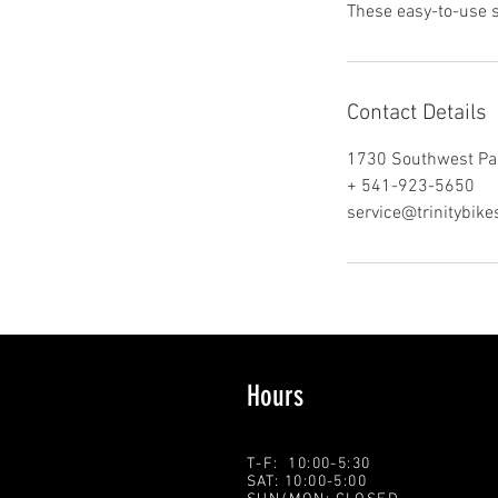
These easy-to-use 
Contact Details
1730 Southwest Pa
+ 541-923-5650
service@trinitybik
Hours
T-F: 10:00-5:30
SAT: 10:00-5:00