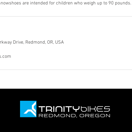
snowshoes are intended for children who weigh up to 90 pounds.
rkway Drive, Redmond, OR, USA
es.com