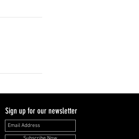
Sign up for our newsletter
Subscribe Now