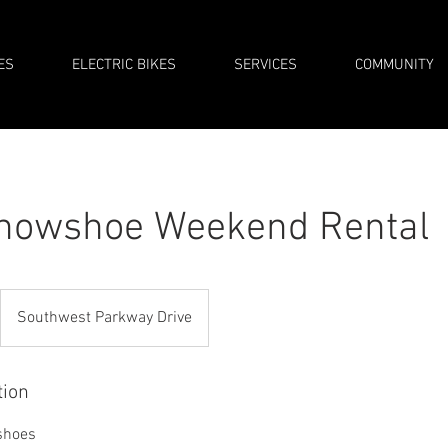
ES
ELECTRIC BIKES
SERVICES
COMMUNITY
Snowshoe Weekend Rental
Southwest Parkway Drive
tion
shoes