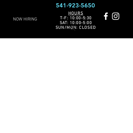
541-923-5650
HOURS
T-F: 10:00-5:30
NOW HIRING
SAT: 10:00-5:00
SUN/MON: CLOSED